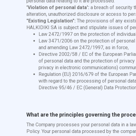
personal data relating to it are processed.
'Violation of personal data':
a breach of security t
alteration, unauthorized disclosure or access to pe
"Existing Legislation":
The provisions of any exist
HALKIDIKI SA is subject and stipulate issues of per
Law 2472/1997 on the protection of individual
Law 3471/2006 on the protection of personal d
and amending Law 2472/1997, as in force,
Directive 2002/58 / EC of the European Parli
of personal data and the protection of privacy
privacy in electronic communications) commu
Regulation (EU) 2016/679 of the European Parl
with regard to the processing of personal dat
Directive 95/46 / EC (General) Data Protectio
What are the principles governing the proc
The Company processes your personal data in a lawfu
Policy. Your personal data processed by the company