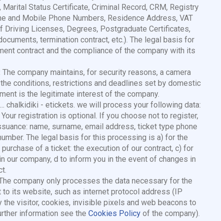
, Marital Status Certificate, Criminal Record, CRM, Registry
dline and Mobile Phone Numbers, Residence Address, VAT
 Driving Licenses, Degrees, Postgraduate Certificates,
ocuments, termination contract, etc.). The legal basis for
ent contract and the compliance of the company with its
:
The company maintains, for security reasons, a camera
 the conditions, restrictions and deadlines set by domestic
tment is the legitimate interest of the company.
.. chalkidiki - etickets. we will process your following data:
ur registration is optional. If you choose not to register,
 issuance: name, surname, email address, ticket type phone
d number. The legal basis for this processing is a) for the
 purchase of a ticket: the execution of our contract, c) for
 in our company, d to inform you in the event of changes in
t.
: The company only processes the data necessary for the
t to its website, such as internet protocol address (IP
the visitor, cookies, invisible pixels and web beacons to
urther information see the
Cookies Policy
of the company).