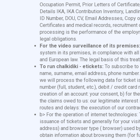
Occupation Permit, Prior Letters of Certificate
Details IKA, IKA Contribution Inventory, Lan
ID Number, DOU, CV, Email Addresses, Copy of
Certificates and medical records, recruitment d
processing is the performance of the employm
legal obligations.
For the video surveillance of its premises
system in its premises, in compliance with all
and European law. The legal basis of this trea
To run chalkidiki - etickets:
To subscribe to .
name, surname, email address, phone number. Yo
we will process the following data for ticket
number (full, student, etc.), debit / credit car
creation of an account: your consent, b) for the
the claims owed to us: our legitimate interest
routes and delays: the execution of our contrac
b> For the operation of internet technologies
issuance of tickets and generally for your visi
address) and browser type ( browser) used by 
obtain information about browsing them (for f