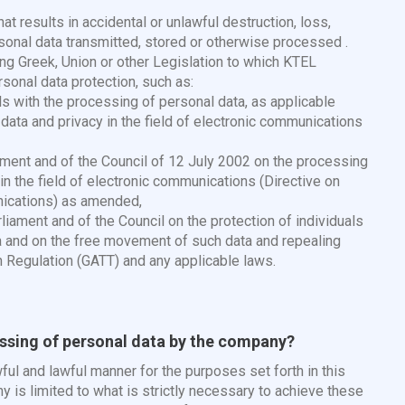
hat results in accidental or unlawful destruction, loss,
rsonal data transmitted, stored or otherwise processed .
ing Greek, Union or other Legislation to which KTEL
sonal data protection, such as:
s with the processing of personal data, as applicable
ata and privacy in the field of electronic communications
ament and of the Council of 12 July 2002 on the processing
 in the field of electronic communications (Directive on
nications) as amended,
iament and of the Council on the protection of individuals
a and on the free movement of such data and repealing
n Regulation (GATT) and any applicable laws.
essing of personal data by the company?
l and lawful manner for the purposes set forth in this
 is limited to what is strictly necessary to achieve these