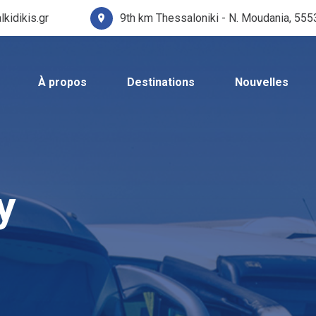
lkidikis.gr
9th km Thessaloniki - N. Moudania, 55
À propos
Destinations
Nouvelles
y