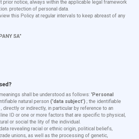
t prior notice, always within the applicable legal framework
ion. protection of personal data.
ew this Policy at regular intervals to keep abreast of any
PANY SA"
used?
g meanings shall be understood as follows:
'Personal
entifiable natural person
('data subject')
; the identifiable
directly or indirectly, in particular by reference to an
line ID or one or more factors that are specific to physical,
al or social the lity of the individual.
ata revealing racial or ethnic origin, political beliefs,
n trade unions, as well as the processing of genetic,