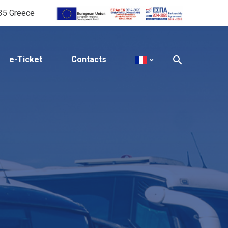
535 Greece
e-Ticket
Contacts