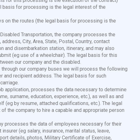
is for this processing is the execution of the contract)
 basis for processing is the legal interest of the
s on the routes (the legal basis for processing is the
f Disabled Transportation, the company processes the
address, City, Area, State, Postal, Country, contact
n and disembarkation station, itinerary, and may also
bmit (eg use of a wheelchair). The legal basis for this
between our company and the disabled.
ls through our company buses we will process the following
r and recipient address. The legal basis for such
carriage.
job application, processes the data necessary to determine
(name, surname, education, experience, etc.), as well as and
lf (eg by resume, attached qualifications, etc.). The legal
st of the company to hire a capable and appropriate person
y processes the data of employees necessary for their
insurer (eg salary, insurance, marital status, leave,
rt details, photos, Military Certificate of Exercise,