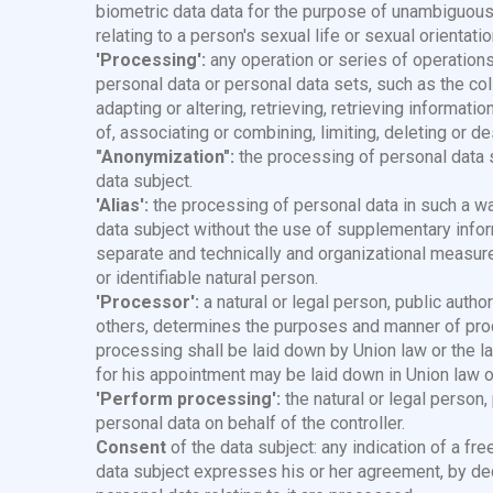
biometric data data for the purpose of unambiguously
relating to a person's sexual life or sexual orientatio
'Processing':
any operation or series of operation
personal data or personal data sets, such as the colle
adapting or altering, retrieving, retrieving informat
of, associating or combining, limiting, deleting or de
"Anonymization":
the processing of personal data so
data subject.
'Alias':
the processing of personal data in such a way
data subject without the use of supplementary inform
separate and technically and organizational measure
or identifiable natural person.
'Processor':
a natural or legal person, public author
others, determines the purposes and manner of pro
processing shall be laid down by Union law or the la
for his appointment may be laid down in Union law o
'Perform processing':
the natural or legal person,
personal data on behalf of the controller.
Consent
of the data subject: any indication of a fre
data subject expresses his or her agreement, by decla