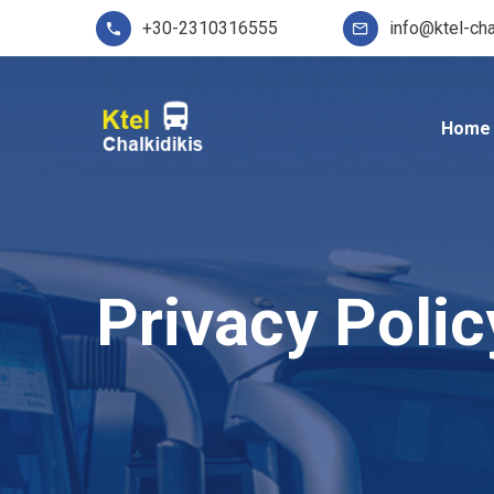
+30-2310316555
info@ktel-cha
Home
Privacy Polic