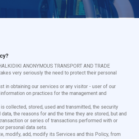
icy?
TEL. HALKIDIKI ANONYMOUS TRANSPORT AND TRADE
akes very seriously the need to protect their personal
t in obtaining our services or any visitor - user of our
t information on practices for the management and
is collected, stored, used and transmitted, the security
ata, the reasons for and the time they are stored, but and
 transaction or series of transactions performed with or
or personal data sets.
e, modify, add, modify its Services and this Policy, from