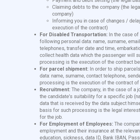
Payment and debit setting (the legal bas
Claiming debts to the company (the legal
company)
Informing you in case of changes / delay
execution of the contract)
For Disabled Transportation:
In the case o
following personal data: name, surname, email, 
telephones, transfer date and time, embarkatio
collect health data which the passenger will su
processing is the execution of the contract 
For parcel shipment:
In order to ship parce
data: name, surname, contact telephone, sende
processing is the execution of the contract of 
Recruitment:
The company, in the case of a 
the candidate's suitability for a specific job 
data that is received by the data subject himse
basis for such processing is the legal intere
for the job.
For Employment of Employees:
The compan
employment and their insurance at the relevant 
education, sickness, data ID, Bank IBAN, Passpo