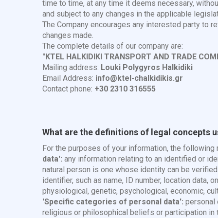
time to time, at any time it deems necessary, withou
and subject to any changes in the applicable legislat
The Company encourages any interested party to revi
changes made.
The complete details of our company are:
"KTEL HALKIDIKI TRANSPORT AND TRADE COM
Mailing address:
Louki Polygyros Halkidiki
Email Address:
info@ktel-chalkidikis.gr
Contact phone:
+30 2310 316555
What are the definitions of legal concepts 
For the purposes of your information, the followin
data':
any information relating to an identified or id
natural person is one whose identity can be verified , 
identifier, such as name, ID number, location data, on
physiological, genetic, psychological, economic, cultur
'Specific categories of personal data':
personal d
religious or philosophical beliefs or participation i