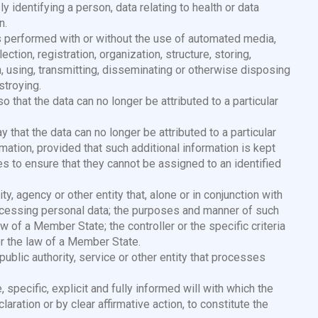
 identifying a person, data relating to health or data
n.
s performed with or without the use of automated media,
ction, registration, organization, structure, storing,
ion, using, transmitting, disseminating or otherwise disposing
stroying.
 that the data can no longer be attributed to a particular
 that the data can no longer be attributed to a particular
ation, provided that such additional information is kept
s to ensure that they cannot be assigned to an identified
ity, agency or other entity that, alone or in conjunction with
cessing personal data; the purposes and manner of such
w of a Member State; the controller or the specific criteria
r the law of a Member State.
 public authority, service or other entity that processes
e, specific, explicit and fully informed will with which the
ration or by clear affirmative action, to constitute the