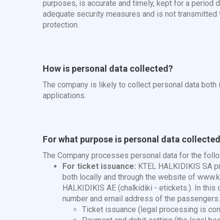
purposes, is accurate and timely, kept for a period
adequate security measures and is not transmitted to
protection.
How is personal data collected?
The company is likely to collect personal data both i
applications.
For what purpose is personal data collected 
The Company processes personal data for the foll
For ticket issuance:
KTEL HALKIDIKIS SA pro
both locally and through the website of www.kt
HALKIDIKIS AE (chalkidiki - etickets.). In th
number and email address of the passengers. 
Ticket issuance (legal processing is con