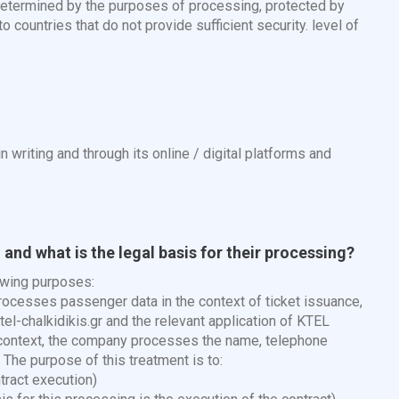
 determined by the purposes of processing, protected by
 countries that do not provide sufficient security. level of
n writing and through its online / digital platforms and
and what is the legal basis for their processing?
owing purposes:
cesses passenger data in the context of ticket issuance,
el-chalkidikis.gr and the relevant application of KTEL
is context, the company processes the name, telephone
The purpose of this treatment is to:
tract execution)