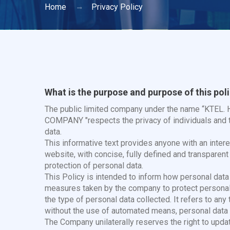
Home
Privacy Policy
What is the purpose and purpose of this pol
The public limited company under the name “K
COMPANY "respects the privacy of individuals and t
data.
This informative text provides anyone with an interes
website, with concise, fully defined and transparen
protection of personal data.
This Policy is intended to inform how personal data 
measures taken by the company to protect personal d
the type of personal data collected. It refers to any
without the use of automated means, personal data 
The Company unilaterally reserves the right to updat