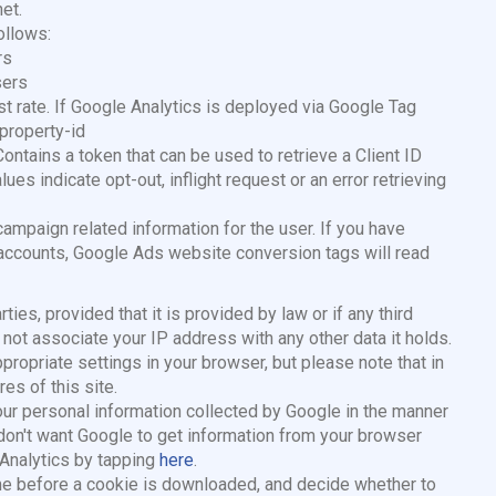
et.
ollows:
rs
sers
est rate. If Google Analytics is deployed via Google Tag
property-id
tains a token that can be used to retrieve a Client ID
es indicate opt-out, inflight request or an error retrieving
ampaign related information for the user. If you have
accounts, Google Ads website conversion tags will read
ties, provided that it is provided by law or if any third
 not associate your IP address with any other data it holds.
ropriate settings in your browser, but please note that in
es of this site.
your personal information collected by Google in the manner
don't want Google to get information from your browser
eAnalytics by tapping
here
.
ime before a cookie is downloaded, and decide whether to