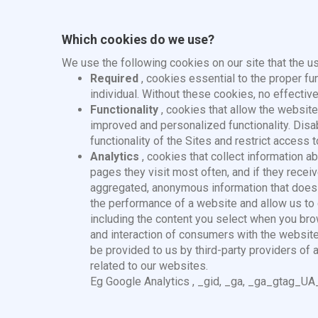
Which cookies do we use?
We use the following cookies on our site that the us
Required
, cookies essential to the proper fu
individual. Without these cookies, no effectiv
Functionality
, cookies that allow the websit
improved and personalized functionality. Dis
functionality of the Sites and restrict acc
Analytics
, cookies that collect information a
pages they visit most often, and if they rec
aggregated, anonymous information that does n
the performance of a website and allow us to 
including the content you select when you br
and interaction of consumers with the websit
be provided to us by third-party providers of 
related to our websites.
Eg
Google Analytics
, _gid, _ga, _ga_gtag_