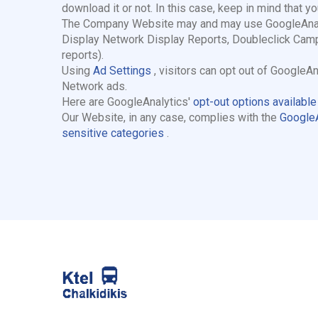
download it or not. In this case, keep in mind that y
The Company Website may and may use GoogleAnalyti
Display Network Display Reports, Doubleclick Camp
reports).
Using
Ad Settings
, visitors can opt out of Google
Network ads.
Here are GoogleAnalytics'
opt-out options availabl
Our Website, in any case, complies with the
GoogleA
sensitive categories
.