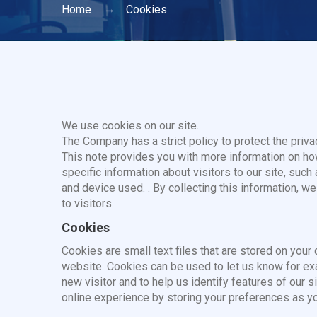
Home
Cookies
We use cookies on our site.
The Company has a strict policy to protect the privac
This note provides you with more information on h
specific information about visitors to our site, such
and device used. . By collecting this information, we
to visitors.
Cookies
Cookies are small text files that are stored on you
website. Cookies can be used to let us know for exam
new visitor and to help us identify features of our 
online experience by storing your preferences as you