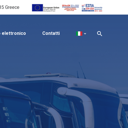
535 Greece
o elettronico
Contatti