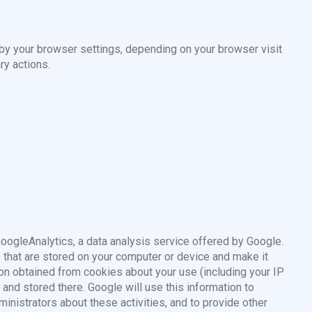
 by your browser settings, depending on your browser visit
ry actions.
GoogleAnalytics, a data analysis service offered by Google.
s that are stored on your computer or device and make it
on obtained from cookies about your use (including your IP
 and stored there. Google will use this information to
ministrators about these activities, and to provide other