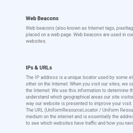
Web Beacons
Web beacons (also known as Internet tags, pixeltag
placed on a web page. Web beacons are used in conju
websites.
IPs & URLs
The IP address is a unique locator used by some e
other on the Internet. When you visit our sites, we 
the Internet. We use this information to determine t
understand which geographical areas our site visit
way our website is presented to improve your visit.
The URL (UniformResourceLocator / Uniform Resourc
medium on the internet and is essentially the address
to see which websites have traffic and how you navi