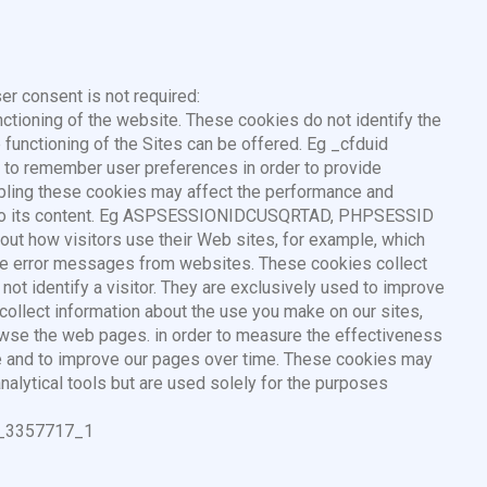
er consent is not required:
nctioning of the website. These cookies do not identify the
e functioning of the Sites can be offered. Eg _cfduid
e to remember user preferences in order to provide
abling these cookies may affect the performance and
ess to its content. Eg ASPSESSIONIDCUSQRTAD, PHPSESSID
bout how visitors use their Web sites, for example, which
eive error messages from websites. These cookies collect
ot identify a visitor. They are exclusively used to improve
collect information about the use you make on our sites,
owse the web pages. in order to measure the effectiveness
e and to improve our pages over time. These cookies may
analytical tools but are used solely for the purposes
UA_3357717_1