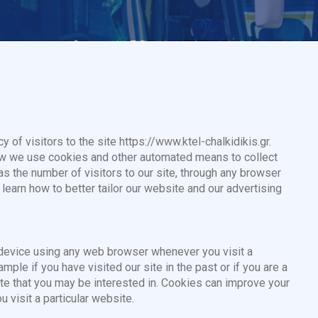
y of visitors to the site https://www.ktel-chalkidikis.gr.
ow we use cookies and other automated means to collect
 as the number of visitors to our site, through any browser
 learn how to better tailor our website and our advertising
r device using any web browser whenever you visit a
ple if you have visited our site in the past or if you are a
site that you may be interested in. Cookies can improve your
 visit a particular website.