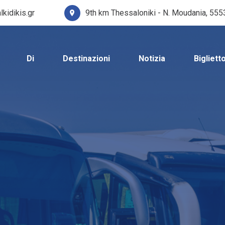
lkidikis.gr
9th km Thessaloniki - N. Moudania, 55
Di
Destinazioni
Notizia
Bigliett