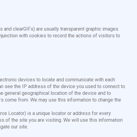
s and clearGIFs) are usually transparent graphic images
nction with cookies to record the actions of visitors to
lectronic devices to locate and communicate with each
can see the IP address of the device you used to connect to
he general geographical location of the device and to
ors come from. We may use this information to change the
e Locator) is a unique locator or address for every
 of the site you are visiting. We will use this information
gate our site.