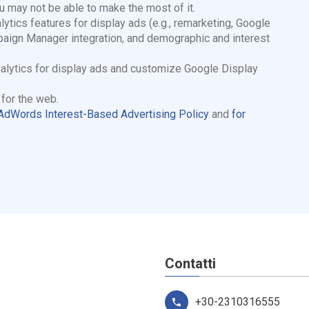
ou may not be able to make the most of it.
cs features for display ads (e.g., remarketing, Google
aign Manager integration, and demographic and interest
Analytics for display ads and customize Google Display
e
for the web.
dWords Interest-Based Advertising Policy
and
for
Contatti
+30-2310316555