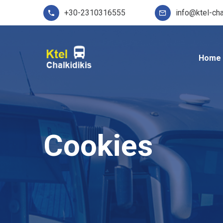
+30-2310316555
info@ktel-cha
Home
Cookies