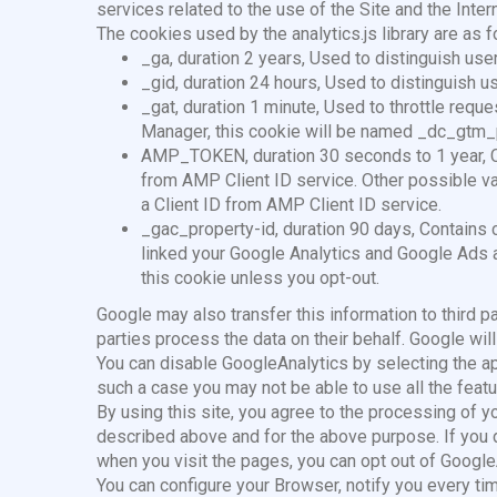
services related to the use of the Site and the Intern
The cookies used by the analytics.js library are as f
_ga, duration 2 years, Used to distinguish use
_gid, duration 24 hours, Used to distinguish u
_gat, duration 1 minute, Used to throttle requ
Manager, this cookie will be named _dc_gtm_
AMP_TOKEN, duration 30 seconds to 1 year, Con
from AMP Client ID service. Other possible valu
a Client ID from AMP Client ID service.
_gac_property-id, duration 90 days, Contains c
linked your Google Analytics and Google Ads 
this cookie unless you opt-out.
Google may also transfer this information to third par
parties process the data on their behalf. Google will
You can disable GoogleAnalytics by selecting the app
such a case you may not be able to use all the featur
By using this site, you agree to the processing of 
described above and for the above purpose. If you 
when you visit the pages, you can opt out of Googl
You can configure your Browser, notify you every t