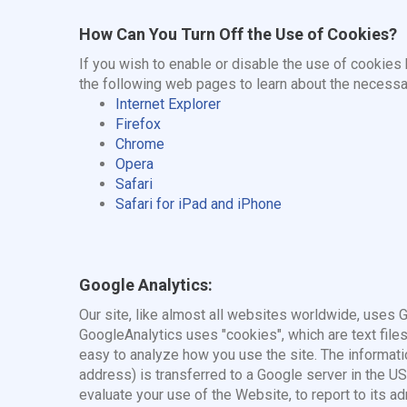
How Can You Turn Off the Use of Cookies?
If you wish to enable or disable the use of cookies
the following web pages to learn about the necessa
Internet Explorer
Firefox
Chrome
Opera
Safari
Safari for iPad and iPhone
Google Analytics:
Our site, like almost all websites worldwide, uses 
GoogleAnalytics uses "cookies", which are text file
easy to analyze how you use the site. The informati
address) is transferred to a Google server in the US
evaluate your use of the Website, to report to its ad